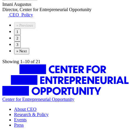
Imani Augustus
Director, Center for Entrepreneurial Opportunity
CEO_Policy
«
Previous
1
2
3
»
Next
Showing 1–10 of 21
Center for Entrepreneurial Opportunity
About CEO
Research & Policy
Events
Press