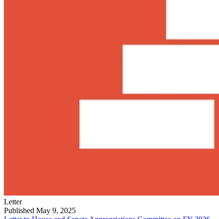
Letter
Published May 9, 2025