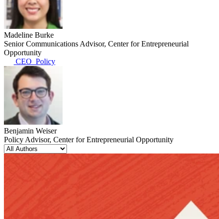
Madeline Burke
Senior Communications Advisor, Center for Entrepreneurial
Opportunity
CEO_Policy
Benjamin Weiser
Policy Advisor, Center for Entrepreneurial Opportunity