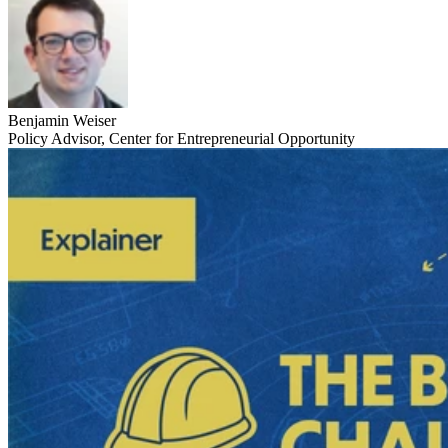
Benjamin Weiser
Policy Advisor, Center for Entrepreneurial Opportunity