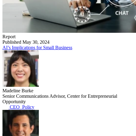
Report
Published May 30, 2024
AI’s Implications for Small Business
Madeline Burke
Senior Communications Advisor, Center for Entrepreneurial
Opportunity
CEO_Policy