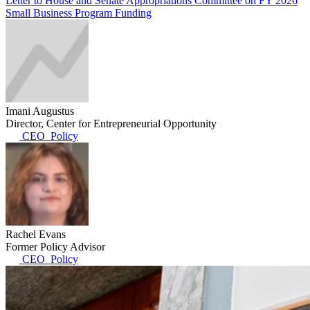
Letter to House and Senate Appropriations Committee on FY 2026
Small Business Program Funding
Imani Augustus
Director, Center for Entrepreneurial Opportunity
CEO_Policy
Rachel Evans
Former Policy Advisor
CEO_Policy