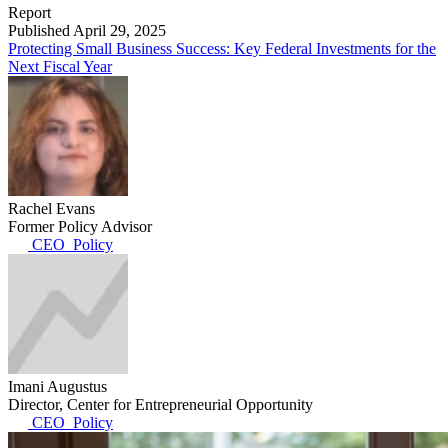
Report
Published April 29, 2025
Protecting Small Business Success: Key Federal Investments for the
Next Fiscal Year
Rachel Evans
Former Policy Advisor
CEO_Policy
Imani Augustus
Director, Center for Entrepreneurial Opportunity
CEO_Policy