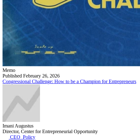
Memo
Published February 26, 2026
Congressional Challenge: How to be a Champion for Entrepreneurs
Imani Augustus
Director, Center for Entrepreneurial Opportunity
CEO_Policy