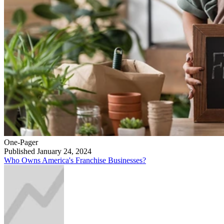
One-Pager
Published January 24, 2024
Who Owns America's Franchise Businesses?