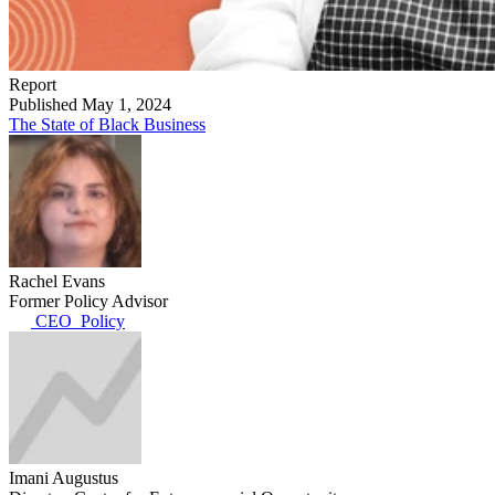
Report
Published May 1, 2024
The State of Black Business
Rachel Evans
Former Policy Advisor
CEO_Policy
Imani Augustus