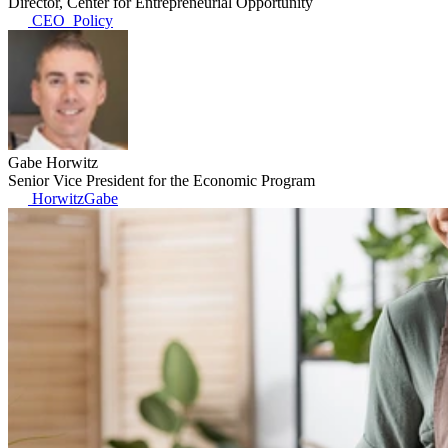
Director, Center for Entrepreneurial Opportunity
CEO_Policy
Gabe Horwitz
Senior Vice President for the Economic Program
HorwitzGabe