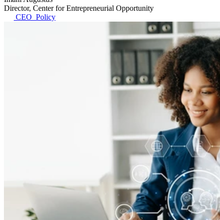
Director, Center for Entrepreneurial Opportunity
CEO_Policy