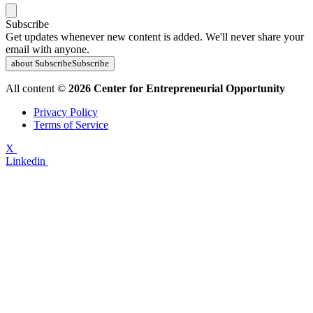
Subscribe
Get updates whenever new content is added. We'll never share your
email with anyone.
about Subscribe
Subscribe
All content ©
2026 Center for Entrepreneurial Opportunity
Privacy Policy
Terms of Service
X
Linkedin