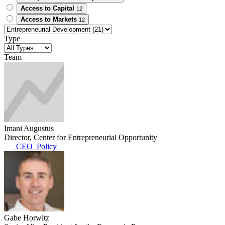
Access to Capital
12
Access to Markets
12
Type
Team
Imani Augustus
Director, Center for Entrepreneurial Opportunity
CEO_Policy
Gabe Horwitz