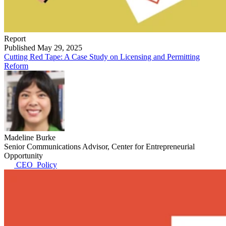
Report
Published May 29, 2025
Cutting Red Tape: A Case Study on Licensing and Permitting
Reform
Madeline Burke
Senior Communications Advisor, Center for Entrepreneurial
Opportunity
CEO_Policy