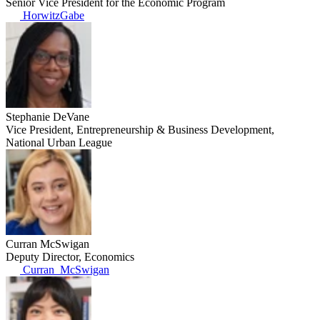
Senior Vice President for the Economic Program
HorwitzGabe
Stephanie DeVane
Vice President, Entrepreneurship & Business Development,
National Urban League
Curran McSwigan
Deputy Director, Economics
Curran_McSwigan