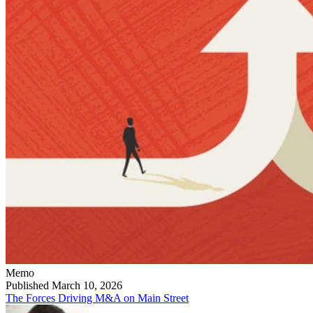
Memo
Published March 10, 2026
The Forces Driving M&A on Main Street