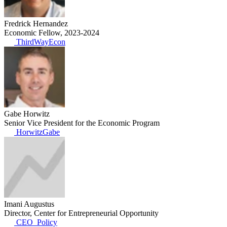
Fredrick Hernandez
Economic Fellow, 2023-2024
ThirdWayEcon
Gabe Horwitz
Senior Vice President for the Economic Program
HorwitzGabe
Imani Augustus
Director, Center for Entrepreneurial Opportunity
CEO_Policy