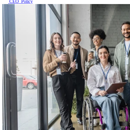
CEO_Policy