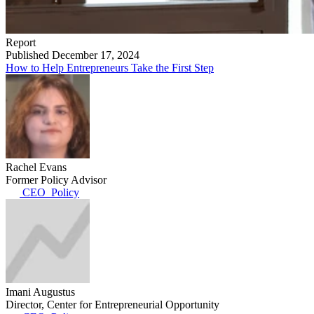
Report
Published December 17, 2024
How to Help Entrepreneurs Take the First Step
Rachel Evans
Former Policy Advisor
CEO_Policy
Imani Augustus
Director, Center for Entrepreneurial Opportunity