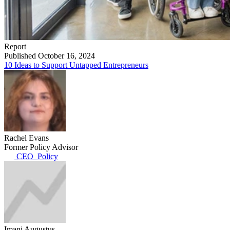
Report
Published October 16, 2024
10 Ideas to Support Untapped Entrepreneurs
Rachel Evans
Former Policy Advisor
CEO_Policy
Imani Augustus