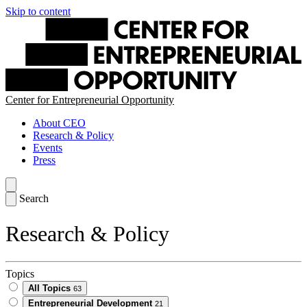
Skip to content
Center for Entrepreneurial Opportunity
About CEO
Research & Policy
Events
Press
Search
Research & Policy
Topics
All Topics
63
Entrepreneurial Development
21