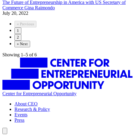
The Future of Entrepreneurship in America with US Secretary of
Commerce Gina Raimondo
July 20, 2022
«
Previous
1
2
»
Next
Showing 1–5 of 6
Center for Entrepreneurial Opportunity
About CEO
Research & Policy
Events
Press