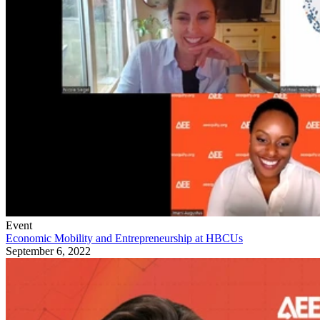
Event
Economic Mobility and Entrepreneurship at HBCUs
September 6, 2022