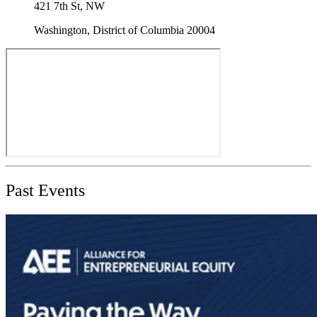
421 7th St, NW
Washington, District of Columbia 20004
Past Events