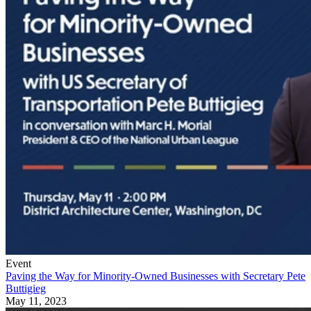
Event
Paving the Way for Minority-Owned Businesses with Secretary Pete
Buttigieg
May 11, 2023