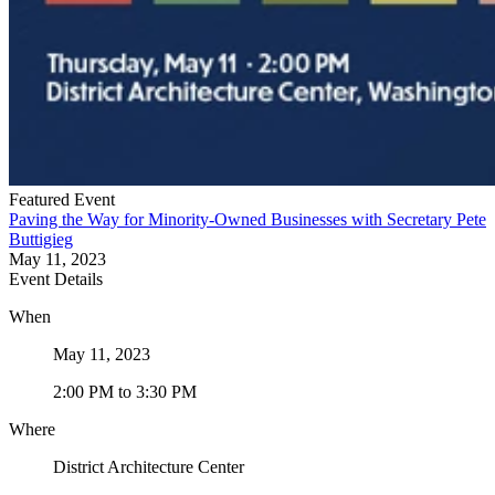
Featured Event
Paving the Way for Minority-Owned Businesses with Secretary Pete
Buttigieg
May 11, 2023
Event Details
When
May 11, 2023
2:00 PM
to
3:30 PM
Where
District Architecture Center