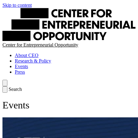
Skip to content
Center for Entrepreneurial Opportunity
About CEO
Research & Policy
Events
Press
Search
Events