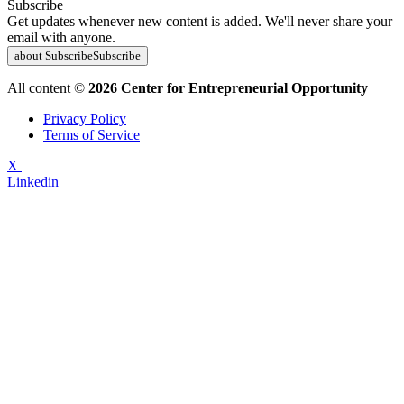
Subscribe
Get updates whenever new content is added. We'll never share your
email with anyone.
about Subscribe
Subscribe
All content ©
2026 Center for Entrepreneurial Opportunity
Privacy Policy
Terms of Service
X
Linkedin