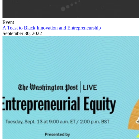
Event
A Toast to Black Innovation and Entrepreneurship
September 30, 2022