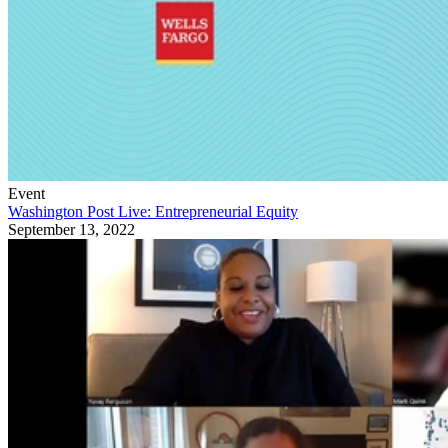
Event
Washington Post Live: Entrepreneurial Equity
September 13, 2022