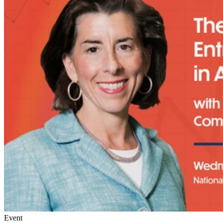
Event