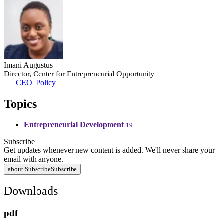
Imani Augustus
Director, Center for Entrepreneurial Opportunity
CEO_Policy
Topics
Entrepreneurial Development
19
Subscribe
Get updates whenever new content is added. We'll never share your
email with anyone.
about Subscribe
Subscribe
Downloads
pdf