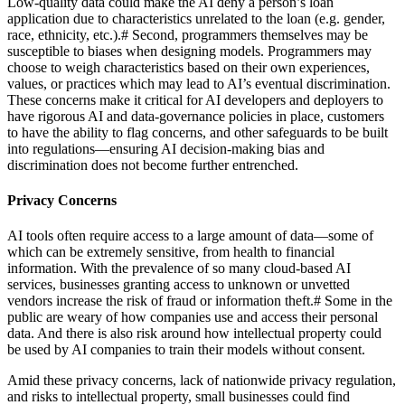
Low-quality data could make the AI deny a person’s loan
application due to characteristics unrelated to the loan (e.g. gender,
race, ethnicity, etc.).
#
Second, programmers themselves may be
susceptible to biases when designing models. Programmers may
choose to weigh characteristics based on their own experiences,
values, or practices which may lead to AI’s eventual discrimination.
These concerns make it critical for AI developers and deployers to
have rigorous AI and data-governance policies in place, customers
to have the ability to flag concerns, and other safeguards to be built
into regulations—ensuring AI decision-making bias and
discrimination does not become further entrenched.
Privacy Concerns
AI tools often require access to a large amount of data—some of
which can be extremely sensitive, from health to financial
information. With the prevalence of so many cloud-based AI
services, businesses granting access to unknown or unvetted
vendors increase the risk of fraud or information theft.
#
Some in the
public are weary of how companies use and access their personal
data. And there is also risk around how intellectual property could
be used by AI companies to train their models without consent.
Amid these privacy concerns, lack of nationwide privacy regulation,
and risks to intellectual property, small businesses could find