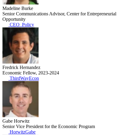
Madeline Burke
Senior Communications Advisor, Center for Entrepreneurial
Opportunity
CEO_Policy
Fredrick Hernandez
Economic Fellow, 2023-2024
ThirdWayEcon
Gabe Horwitz
Senior Vice President for the Economic Program
HorwitzGabe