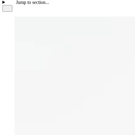
Jump to section...