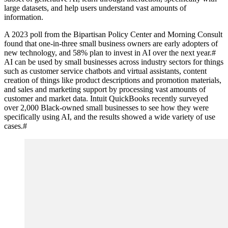
large datasets, and help users understand vast amounts of
information.
A 2023 poll from the Bipartisan Policy Center and Morning Consult
found that one-in-three small business owners are early adopters of
new technology, and 58% plan to invest in AI over the next year.
#
AI can be used by small businesses across industry sectors for things
such as customer service chatbots and virtual assistants, content
creation of things like product descriptions and promotion materials,
and sales and marketing support by processing vast amounts of
customer and market data. Intuit QuickBooks recently surveyed
over 2,000 Black-owned small businesses to see how they were
specifically using AI, and the results showed a wide variety of use
cases.
#