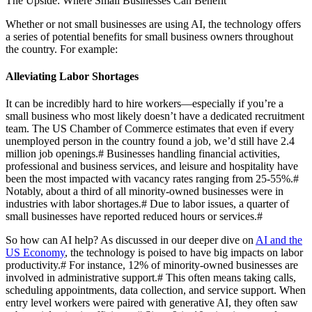
The Upside: Where Small Businesses Can Benefit
Whether or not small businesses are using AI, the technology offers
a series of potential benefits for small business owners throughout
the country. For example:
Alleviating Labor Shortages
It can be incredibly hard to hire workers—especially if you’re a
small business who most likely doesn’t have a dedicated recruitment
team. The US Chamber of Commerce estimates that even if every
unemployed person in the country found a job, we’d still have 2.4
million job openings.
#
Businesses handling financial activities,
professional and business services, and leisure and hospitality have
been the most impacted with vacancy rates ranging from 25-55%.
#
Notably, about a third of all minority-owned businesses were in
industries with labor shortages.
#
Due to labor issues, a quarter of
small businesses have reported reduced hours or services.
#
So how can AI help? As discussed in our deeper dive on
AI and the
US Economy
, the technology is poised to have big impacts on labor
productivity.
#
For instance, 12% of minority-owned businesses are
involved in administrative support.
#
This often means taking calls,
scheduling appointments, data collection, and service support. When
entry level workers were paired with generative AI, they often saw