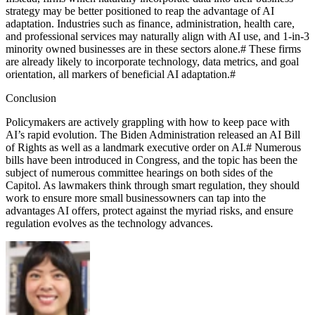
strategy may be better positioned to reap the advantage of AI
adaptation. Industries such as finance, administration, health care,
and professional services may naturally align with AI use, and 1-in-3
minority owned businesses are in these sectors alone.
#
These firms
are already likely to incorporate technology, data metrics, and goal
orientation, all markers of beneficial AI adaptation.
#
Conclusion
Policymakers are actively grappling with how to keep pace with
AI’s rapid evolution. The Biden Administration released an AI Bill
of Rights as well as a landmark executive order on AI.
#
Numerous
bills have been introduced in Congress, and the topic has been the
subject of numerous committee hearings on both sides of the
Capitol. As lawmakers think through smart regulation, they should
work to ensure more small businessowners can tap into the
advantages AI offers, protect against the myriad risks, and ensure
regulation evolves as the technology advances.