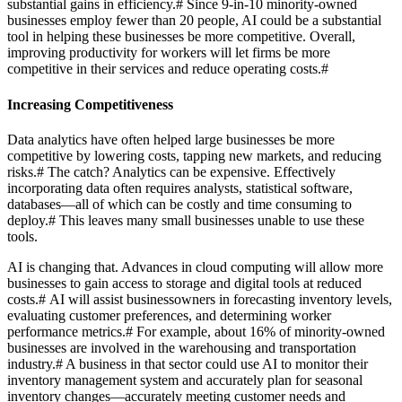
substantial gains in efficiency.
#
Since 9-in-10 minority-owned
businesses employ fewer than 20 people, AI could be a substantial
tool in helping these businesses be more competitive. Overall,
improving productivity for workers will let firms be more
competitive in their services and reduce operating costs.
#
Increasing Competitiveness
Data analytics have often helped large businesses be more
competitive by lowering costs, tapping new markets, and reducing
risks.
#
The catch? Analytics can be expensive. Effectively
incorporating data often requires analysts, statistical software,
databases—all of which can be costly and time consuming to
deploy.
#
This leaves many small businesses unable to use these
tools.
AI is changing that. Advances in cloud computing will allow more
businesses to gain access to storage and digital tools at reduced
costs.
#
AI will assist businessowners in forecasting inventory levels,
evaluating customer preferences, and determining worker
performance metrics.
#
For example, about 16% of minority-owned
businesses are involved in the warehousing and transportation
industry.
#
A business in that sector could use AI to monitor their
inventory management system and accurately plan for seasonal
inventory changes—accurately meeting customer needs and