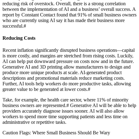
reducing risk of overstock. Overall, there is a strong correlation
between the implementation of AI and a business’ overall success. A
report by Constant Contact found that 91% of small business owners
who are currently using AI say it has made their business more
successful.
#
Reducing Costs
Recent inflation significantly disrupted business operations—capital
is more costly, and margins are stretched from rising costs. Luckily,
AI can help put downward pressure on costs now and in the future.
Generative AI and 3D printing allow manufacturers to design and
produce more unique products at scale. AI-generated product
descriptions and promotional materials reduce marketing costs.
Further, AI tools help workers do more productive tasks, allowing
greater value to be generated at lower costs.
#
Take, for example, the health care sector, where 11% of minority
business owners are represented.
#
Generative AI will be able to help
providers accurately diagnose issues sooner. AI will also allow
workers to spend more time supporting patients and less time on
administrative or repetitive tasks.
Caution Flags: Where Small Business Should Be Wary