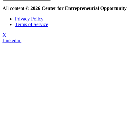
All content ©
2026 Center for Entrepreneurial Opportunity
Privacy Policy
Terms of Service
X
Linkedin