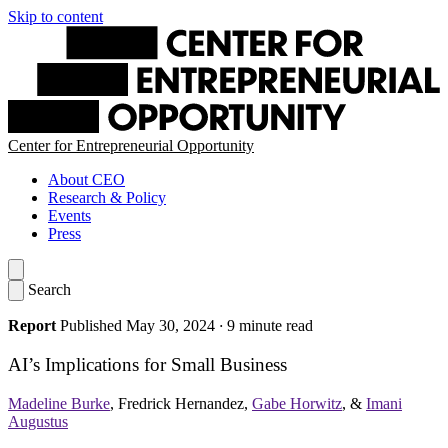
Skip to content
Center for Entrepreneurial Opportunity
About CEO
Research & Policy
Events
Press
Search
Report
Published May 30, 2024
·
9 minute read
AI’s Implications for Small Business
Madeline Burke
,
Fredrick Hernandez
,
Gabe Horwitz
, &
Imani
Augustus