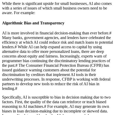
While there is significant upside for small businesses, AI also comes
with a series of issues of which small business owners need to be
aware. For example:
Algorithmic Bias and Transparency
AI is more involved in financial decision-making than ever before.
#
Many banks, government agencies, and lenders have celebrated the
efficiency at which AI could reduce risk and match loans to potential
lenders.
#
While AI can help expand access to capital by using
alternative data to offer more personalized loans, there are deep
concerns about equity and fairness. Increasingly, experts warn of
programmer bias continuing the discriminatory lending practices of
the past.
#
The Consumer Financial Protection Bureau (CFPB) has
issued guidance warning customers about the potential for
discrimination by creditors that implement AI tools in their
underwriting processes. In response, CFBP is working with federal
partners to develop new tools to reduce the risk of AI bias in
lending.
#
Specifically, AI is susceptible to bias in decision making due to two
factors. First, the quality of the data can reinforce or teach biased
reasoning to AI machines.
#
For example, AI may generate its own
biases in loan decision-making due to incomplete or skewed data.