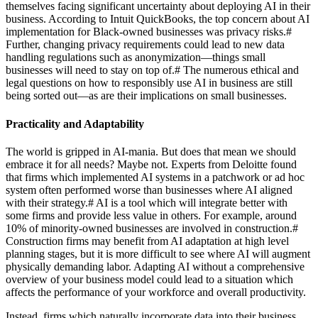
themselves facing significant uncertainty about deploying AI in their
business. According to Intuit QuickBooks, the top concern about AI
implementation for Black-owned businesses was privacy risks.
#
Further, changing privacy requirements could lead to new data
handling regulations such as anonymization—things small
businesses will need to stay on top of.
#
The numerous ethical and
legal questions on how to responsibly use AI in business are still
being sorted out—as are their implications on small businesses.
Practicality and Adaptability
The world is gripped in AI-mania. But does that mean we should
embrace it for all needs? Maybe not. Experts from Deloitte found
that firms which implemented AI systems in a patchwork or ad hoc
system often performed worse than businesses where AI aligned
with their strategy.
#
AI is a tool which will integrate better with
some firms and provide less value in others. For example, around
10% of minority-owned businesses are involved in construction.
#
Construction firms may benefit from AI adaptation at high level
planning stages, but it is more difficult to see where AI will augment
physically demanding labor. Adapting AI without a comprehensive
overview of your business model could lead to a situation which
affects the performance of your workforce and overall productivity.
Instead, firms which naturally incorporate data into their business