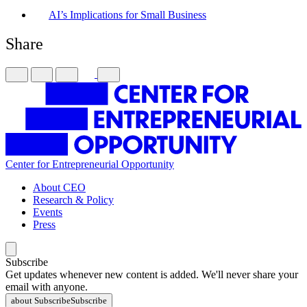
AI’s Implications for Small Business
Share
Center for Entrepreneurial Opportunity
About CEO
Research & Policy
Events
Press
Subscribe
Get updates whenever new content is added. We'll never share your
email with anyone.
about Subscribe
Subscribe