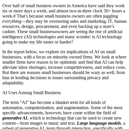
Over half of small business owners in America have said they work
six or more days a week, and almost two-in-three clock 50+ hours a
week.
#
That’s because small business owners are often juggling
everything
—they may be overseeing sales and marketing, IT, human
resources, design, procurement, and even backing up a store’s
cashier. These small businessowners are seeing the rise of artificial
intelligence (AI) technologies and many wonder: is AI technology
going to make my life easier or harder?
In the report below, we explore six implications of AI on small
businesses, with a focus on minority-owned firms. We look at where
smaller firms have reason to be optimistic and find that AI can help
alleviate labor shortages, increase competitiveness, and reduce costs.
But there are reasons small businesses should be wary as well, from
bias in lending decisions to issues surrounding privacy and
adaptability.
AI Uses Among Small Business
The term “AI” has become a blanket term for all kinds of
automation, computerization, and augmentation. Some of the most
specific advancements, however, have come within the field of
generative AI
, which is technology that can be used to create new
content—from images to music and text.
Large language models
, a
subset of generative AI, learn through interaction, specifically with