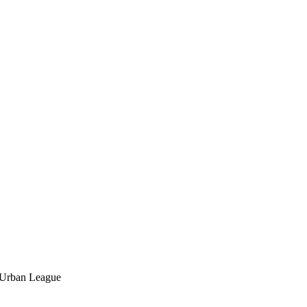
l Urban League