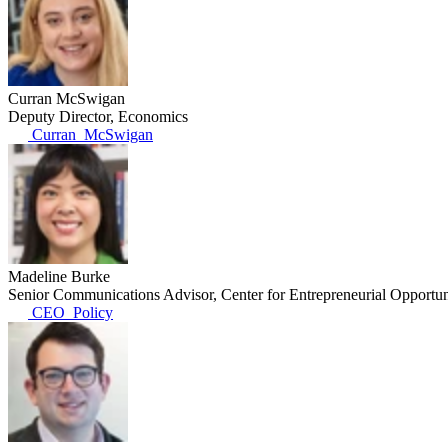
Curran McSwigan
Deputy Director, Economics
Curran_McSwigan
Madeline Burke
Senior Communications Advisor, Center for Entrepreneurial Opportun
CEO_Policy