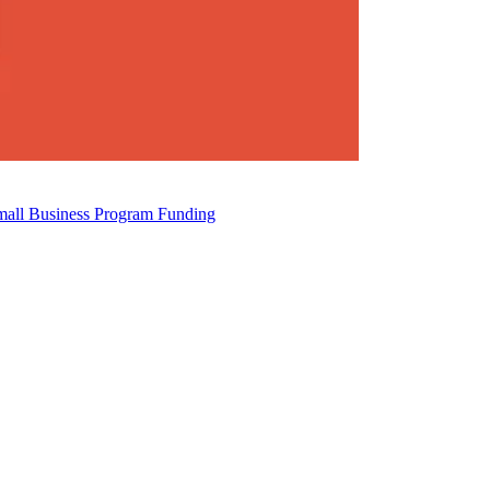
mall Business Program Funding