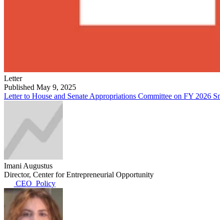
Letter
Published May 9, 2025
Letter to House and Senate Appropriations Committee on FY 2026 S
Imani Augustus
Director, Center for Entrepreneurial Opportunity
CEO_Policy