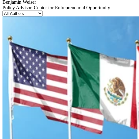
Benjamin Weiser
Policy Advisor, Center for Entrepreneurial Opportunity