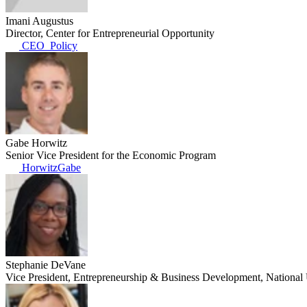
Imani Augustus
Director, Center for Entrepreneurial Opportunity
CEO_Policy
Gabe Horwitz
Senior Vice President for the Economic Program
HorwitzGabe
Stephanie DeVane
Vice President, Entrepreneurship & Business Development, Nationa