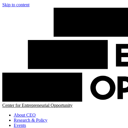
Skip to content
Center for Entrepreneurial Opportunity
About CEO
Research & Policy
Events