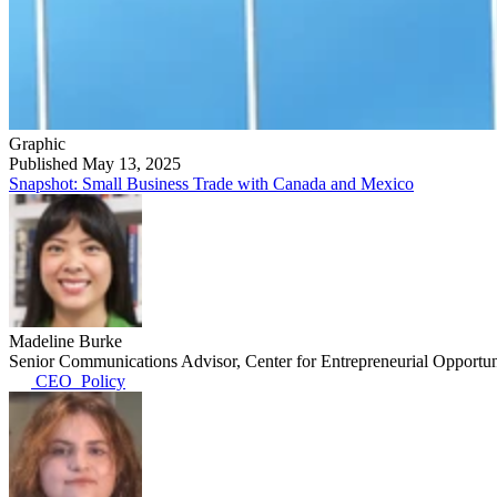
Graphic
Published May 13, 2025
Snapshot: Small Business Trade with Canada and Mexico
Madeline Burke
Senior Communications Advisor, Center for Entrepreneurial Opportun
CEO_Policy