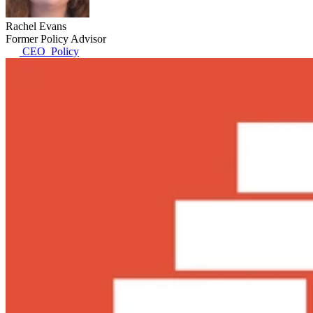
Rachel Evans
Former Policy Advisor
CEO_Policy