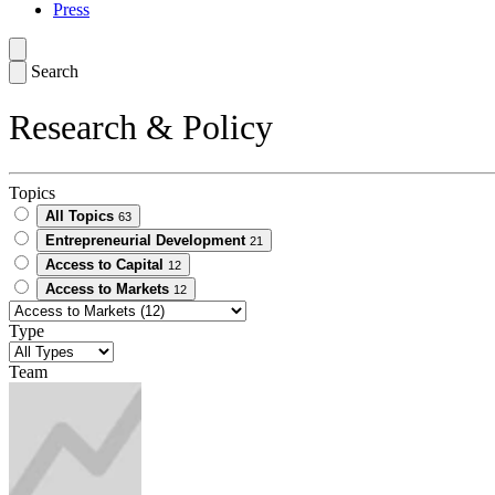
Press
Search
Research & Policy
Topics
All Topics
63
Entrepreneurial Development
21
Access to Capital
12
Access to Markets
12
Type
Team