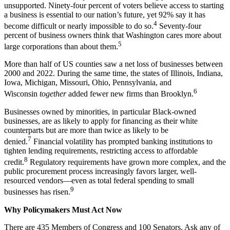
unsupported. Ninety-four percent of voters believe access to starting
a business is essential to our nation’s future, yet 92% say it has
4
become difficult or nearly impossible to do so.
Seventy-four
percent of business owners think that Washington cares more about
5
large corporations than about them.
More than half of US counties saw a net loss of businesses between
2000 and 2022. During the same time, the states of Illinois, Indiana,
Iowa, Michigan, Missouri, Ohio, Pennsylvania, and
6
Wisconsin
together
added fewer new firms than Brooklyn.
Businesses owned by minorities, in particular Black-owned
businesses, are as likely to apply for financing as their white
counterparts but are more than twice as likely to be
7
denied.
Financial volatility has prompted banking institutions to
tighten lending requirements, restricting access to affordable
8
credit.
Regulatory requirements have grown more complex, and the
public procurement process increasingly favors larger, well-
resourced vendors—even as total federal spending to small
9
businesses has risen.
Why Policymakers Must Act Now
There are 435 Members of Congress and 100 Senators. Ask any of