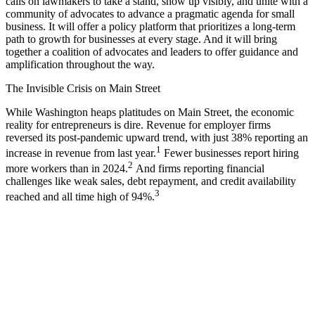
calls on lawmakers to take a stand, show up visibly, and unite with a
community of advocates to advance a pragmatic agenda for small
business. It will offer a policy platform that prioritizes a long-term
path to growth for businesses at every stage. And it will bring
together a coalition of advocates and leaders to offer guidance and
amplification throughout the way.
The Invisible Crisis on Main Street
While Washington heaps platitudes on Main Street, the economic
reality for entrepreneurs is dire. Revenue for employer firms
reversed its post-pandemic upward trend, with just 38% reporting an
1
increase in revenue from last year.
Fewer businesses report hiring
2
more workers than in 2024.
And firms reporting financial
challenges like weak sales, debt repayment, and credit availability
3
reached and all time high of 94%.