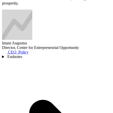
prosperity.
Imani Augustus
Director, Center for Entrepreneurial Opportunity
CEO_Policy
Endnotes