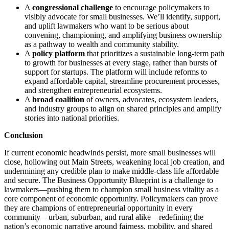
A
congressional challenge
to encourage policymakers to
visibly advocate for small businesses. We’ll identify, support,
and uplift lawmakers who want to be serious about
convening, championing, and amplifying business ownership
as a pathway to wealth and community stability.
A
policy platform
that prioritizes a sustainable long-term path
to growth for businesses at every stage, rather than bursts of
support for startups. The platform will include reforms to
expand affordable capital, streamline procurement processes,
and strengthen entrepreneurial ecosystems.
A
broad coalition
of owners, advocates, ecosystem leaders,
and industry groups to align on shared principles and amplify
stories into national priorities.
Conclusion
If current economic headwinds persist, more small businesses will
close, hollowing out Main Streets, weakening local job creation, and
undermining any credible plan to make middle‑class life affordable
and secure. The Business Opportunity Blueprint is a challenge to
lawmakers—pushing them to champion small business vitality as a
core component of economic opportunity. Policymakers can prove
they are champions of entrepreneurial opportunity in every
community—urban, suburban, and rural alike—redefining the
nation’s economic narrative around fairness, mobility, and shared