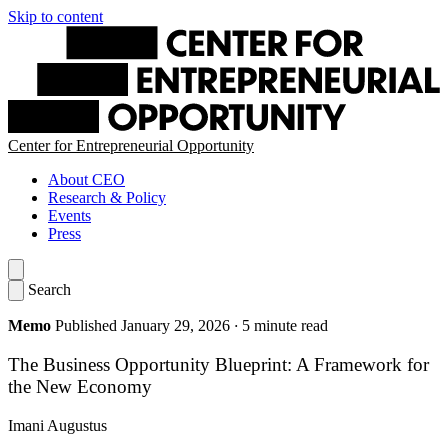
Skip to content
Center for Entrepreneurial Opportunity
About CEO
Research & Policy
Events
Press
Search
Memo
Published January 29, 2026
·
5 minute read
The Business Opportunity Blueprint: A Framework for
the New Economy
Imani Augustus