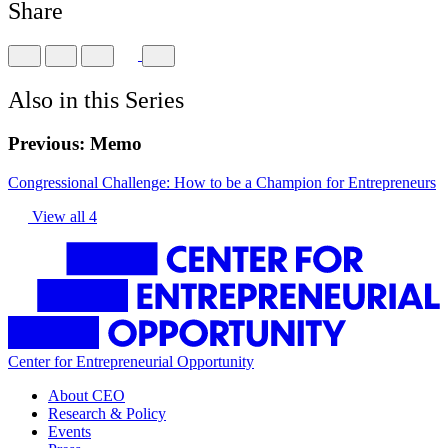
Share
Also in this Series
Previous:
Memo
Congressional Challenge: How to be a Champion for Entrepreneurs
View all 4
Center for Entrepreneurial Opportunity
About CEO
Research & Policy
Events