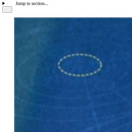
Jump to section...