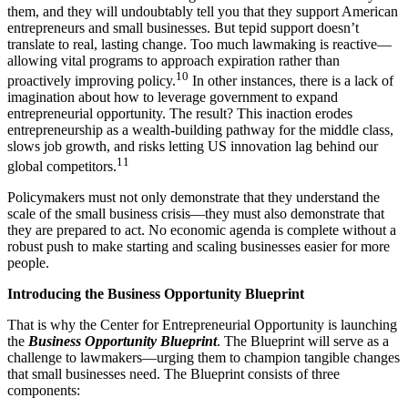
them, and they will undoubtably tell you that they support American
entrepreneurs and small businesses. But tepid support doesn’t
translate to real, lasting change. Too much lawmaking is reactive—
allowing vital programs to approach expiration rather than
10
proactively improving policy.
In other instances, there is a lack of
imagination about how to leverage government to expand
entrepreneurial opportunity. The result? This inaction erodes
entrepreneurship as a wealth-building pathway for the middle class,
slows job growth, and risks letting US innovation lag behind our
11
global competitors.
Policymakers must not only demonstrate that they understand the
scale of the small business crisis—they must also demonstrate that
they are prepared to act. No economic agenda is complete without a
robust push to make starting and scaling businesses easier for more
people.
Introducing the Business Opportunity Blueprint
That is why the Center for Entrepreneurial Opportunity is launching
the
Business Opportunity Blueprint
. The Blueprint will serve as a
challenge to lawmakers—urging them to champion tangible changes
that small businesses need. The Blueprint consists of three
components: