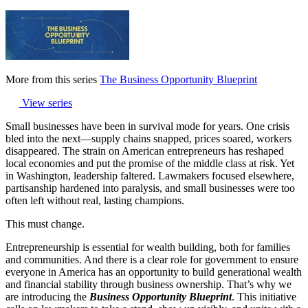
More from this series
The Business Opportunity Blueprint
View series
Small businesses have been in survival mode for years. One crisis
bled into the next—supply chains snapped, prices soared, workers
disappeared. The strain on American entrepreneurs has reshaped
local economies and put the promise of the middle class at risk. Yet
in Washington, leadership faltered. Lawmakers focused elsewhere,
partisanship hardened into paralysis, and small businesses were too
often left without real, lasting champions.
This must change.
Entrepreneurship is essential for wealth building, both for families
and communities. And there is a clear role for government to ensure
everyone in America has an opportunity to build generational wealth
and financial stability through business ownership. That’s why we
are introducing the
Business Opportunity Blueprint
. This initiative