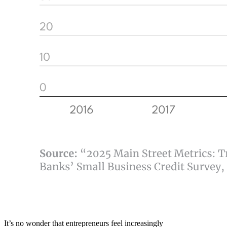
It’s no wonder that entrepreneurs feel increasingly