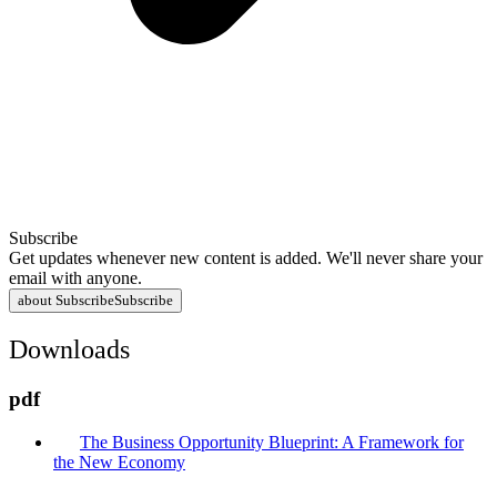
Subscribe
Get updates whenever new content is added. We'll never share your
email with anyone.
about Subscribe
Subscribe
Downloads
pdf
The Business Opportunity Blueprint: A Framework for
the New Economy