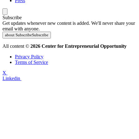
Press
Subscribe
Get updates whenever new content is added. We'll never share your
email with anyone.
about Subscribe
Subscribe
All content ©
2026 Center for Entrepreneurial Opportunity
Privacy Policy
Terms of Service
X
Linkedin