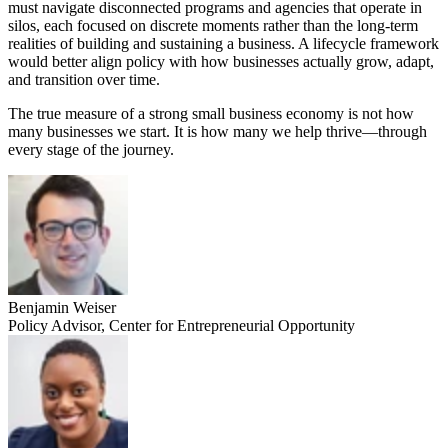
must navigate disconnected programs and agencies that operate in
silos, each focused on discrete moments rather than the long-term
realities of building and sustaining a business. A lifecycle framework
would better align policy with how businesses actually grow, adapt,
and transition over time.
The true measure of a strong small business economy is not how
many businesses we start. It is how many we help thrive—through
every stage of the journey.
Benjamin Weiser
Policy Advisor, Center for Entrepreneurial Opportunity