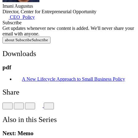
Imani Augustus
Director, Center for Entrepreneurial Opportunity
CEO_Policy
Subscribe
Get updates whenever new content is added. We'll never share your
email with anyone.
about Subscribe
Subscribe
Downloads
pdf
A New Lifecycle Approach to Small Business Policy
Share
Also in this Series
Next:
Memo