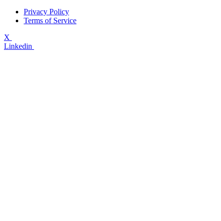
Privacy Policy
Terms of Service
X
Linkedin