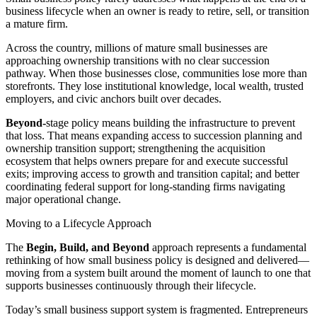
business lifecycle when an owner is ready to retire, sell, or transition
a mature firm.
Across the country, millions of mature small businesses are
approaching ownership transitions with no clear succession
pathway. When those businesses close, communities lose more than
storefronts. They lose institutional knowledge, local wealth, trusted
employers, and civic anchors built over decades.
Beyond-
stage policy means building the infrastructure to prevent
that loss. That means expanding access to succession planning and
ownership transition support; strengthening the acquisition
ecosystem that helps owners prepare for and execute successful
exits; improving access to growth and transition capital; and better
coordinating federal support for long-standing firms navigating
major operational change.
Moving to a Lifecycle Approach
The
Begin, Build, and Beyond
approach represents a fundamental
rethinking of how small business policy is designed and delivered—
moving from a system built around the moment of launch to one that
supports businesses continuously through their lifecycle.
Today’s small business support system is fragmented. Entrepreneurs