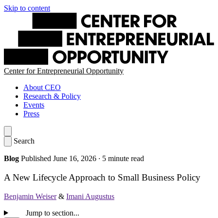
Skip to content
Center for Entrepreneurial Opportunity
About CEO
Research & Policy
Events
Press
Search
Blog
Published June 16, 2026
·
5 minute read
A New Lifecycle Approach to Small Business Policy
Benjamin Weiser
&
Imani Augustus
Jump to section...