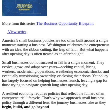
More from this series
The Business Opportunity Blueprint
View series
America’s small business policies are too often built around a single
moment: starting a business. Washington celebrates the entrepreneur
with an idea, the ribbon cutting, the leap of faith. But what happens
after opening day is often treated as an afterthought.
Small businesses do not succeed or fail in a single moment. They
evolve, grow, and adapt over years—seeking capital, hiring
workers, modernizing operations, weathering economic shocks, and
eventually transitioning ownership or closing their doors. Yet policy
has largely focused on helping businesses launch, leaving a gap for
those trying to navigate growth long after opening day.
A resilient economy requires policies that reflect the full arc of an
entrepreneurial lifecycle. That’s why we approach small business
policy through a different lens: the journey businesses take as they
begin, build, and go beyond
.