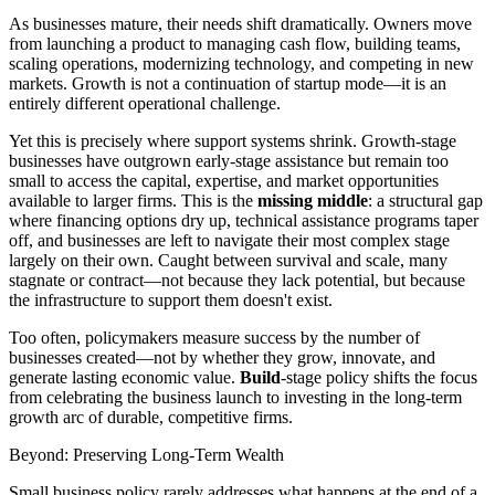
As businesses mature, their needs shift dramatically. Owners move
from launching a product to managing cash flow, building teams,
scaling operations, modernizing technology, and competing in new
markets. Growth is not a continuation of startup mode—it is an
entirely different operational challenge.
Yet this is precisely where support systems shrink. Growth-stage
businesses have outgrown early-stage assistance but remain too
small to access the capital, expertise, and market opportunities
available to larger firms. This is the
missing middle
: a structural gap
where financing options dry up, technical assistance programs taper
off, and businesses are left to navigate their most complex stage
largely on their own. Caught between survival and scale, many
stagnate or contract—not because they lack potential, but because
the infrastructure to support them doesn't exist.
Too often, policymakers measure success by the number of
businesses created—not by whether they grow, innovate, and
generate lasting economic value.
Build
-stage policy shifts the focus
from celebrating the business launch to investing in the long-term
growth arc of durable, competitive firms.
Beyond: Preserving Long-Term Wealth
Small business policy rarely addresses what happens at the end of a