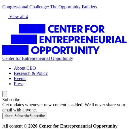
Congressional Challenge: The Opportunity Builders
View all 4
Center for Entrepreneurial Opportunity
About CEO
Research & Policy
Events
Press
Subscribe
Get updates whenever new content is added. We'll never share your
email with anyone.
about Subscribe
Subscribe
All content ©
2026 Center for Entrepreneurial Opportunity