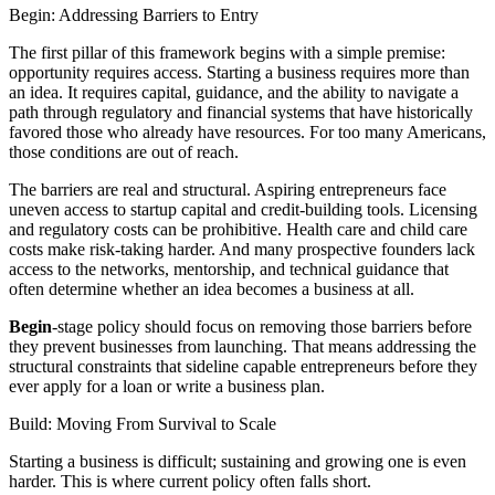
Begin: Addressing Barriers to Entry
The first pillar of this framework begins with a simple premise:
opportunity requires access. Starting a business requires more than
an idea. It requires capital, guidance, and the ability to navigate a
path through regulatory and financial systems that have historically
favored those who already have resources. For too many Americans,
those conditions are out of reach.
The barriers are real and structural. Aspiring entrepreneurs face
uneven access to startup capital and credit-building tools. Licensing
and regulatory costs can be prohibitive. Health care and child care
costs make risk-taking harder. And many prospective founders lack
access to the networks, mentorship, and technical guidance that
often determine whether an idea becomes a business at all.
Begin
-stage policy should focus on removing those barriers before
they prevent businesses from launching. That means addressing the
structural constraints that sideline capable entrepreneurs before they
ever apply for a loan or write a business plan.
Build: Moving From Survival to Scale
Starting a business is difficult; sustaining and growing one is even
harder. This is where current policy often falls short.