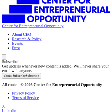
Center for Entrepreneurial Opportunity
About CEO
Research & Policy
Events
Press
Subscribe
Get updates whenever new content is added. We'll never share your
email with anyone.
about Subscribe
Subscribe
All content ©
2026 Center for Entrepreneurial Opportunity
Privacy Policy
Terms of Service
X
Linkedin