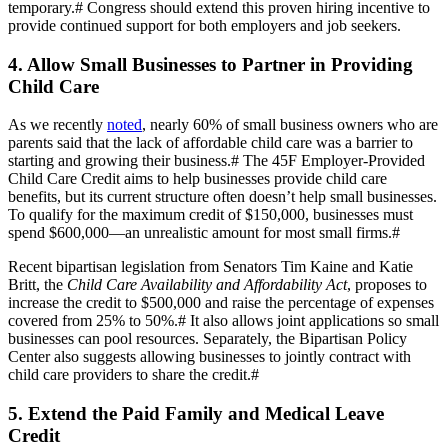
temporary.
#
Congress should extend this proven hiring incentive to
provide continued support for both employers and job seekers.
4. Allow Small Businesses to Partner in Providing
Child Care
As we recently
noted
, nearly 60% of small business owners who are
parents said that the lack of affordable child care was a barrier to
starting and growing their business.
#
The 45F Employer-Provided
Child Care Credit aims to help businesses provide child care
benefits, but its current structure often doesn’t help small businesses.
To qualify for the maximum credit of $150,000, businesses must
spend $600,000—an unrealistic amount for most small firms.
#
Recent bipartisan legislation from Senators Tim Kaine and Katie
Britt, the
Child Care Availability and Affordability Act
, proposes to
increase the credit to $500,000 and raise the percentage of expenses
covered from 25% to 50%.
#
It also allows joint applications so small
businesses can pool resources. Separately, the Bipartisan Policy
Center also suggests allowing businesses to jointly contract with
child care providers to share the credit.
#
5. Extend the Paid Family and Medical Leave
Credit