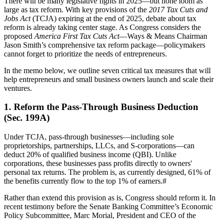
There will be many legislative fights in 2025—but none loom as
large as tax reform. With key provisions of the
2017 Tax Cuts and
Jobs Act
(TCJA) expiring at the end of 2025, debate about tax
reform is already taking center stage. As Congress considers the
proposed
America First Tax Cuts Act
—Ways & Means Chairman
Jason Smith’s comprehensive tax reform package—policymakers
cannot forget to prioritize the needs of entrepreneurs.
In the memo below, we outline seven critical tax measures that will
help entrepreneurs and small business owners launch and scale their
ventures.
1. Reform the Pass-Through Business Deduction
(Sec. 199A)
Under TCJA, pass-through businesses—including sole
proprietorships, partnerships, LLCs, and S-corporations—can
deduct 20% of qualified business income (QBI). Unlike
corporations, these businesses pass profits directly to owners'
personal tax returns. The problem is, as currently designed, 61% of
the benefits currently flow to the top 1% of earners.
#
Rather than extend this provision as is, Congress should reform it. In
recent testimony before the Senate Banking Committee’s Economic
Policy Subcommittee, Marc Morial, President and CEO of the