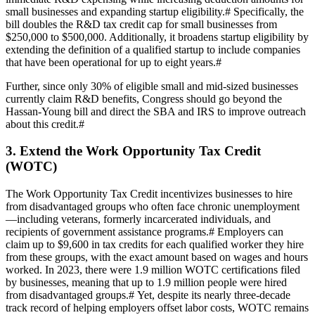
small businesses and expanding startup eligibility.
#
Specifically, the
bill doubles the R&D tax credit cap for small businesses from
$250,000 to $500,000. Additionally, it broadens startup eligibility by
extending the definition of a qualified startup to include companies
that have been operational for up to eight years.
#
Further, since only 30% of eligible small and mid-sized businesses
currently claim R&D benefits, Congress should go beyond the
Hassan-Young bill and direct the SBA and IRS to improve outreach
about this credit.
#
3. Extend the Work Opportunity Tax Credit
(WOTC)
The Work Opportunity Tax Credit incentivizes businesses to hire
from disadvantaged groups who often face chronic unemployment
—including veterans, formerly incarcerated individuals, and
recipients of government assistance programs.
#
Employers can
claim up to $9,600 in tax credits for each qualified worker they hire
from these groups, with the exact amount based on wages and hours
worked. In 2023, there were 1.9 million WOTC certifications filed
by businesses, meaning that up to 1.9 million people were hired
from disadvantaged groups.
#
Yet, despite its nearly three-decade
track record of helping employers offset labor costs, WOTC remains