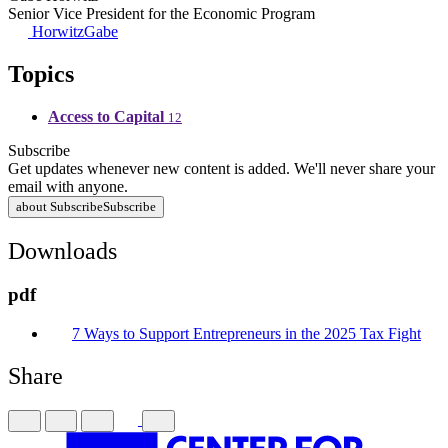
Senior Vice President for the Economic Program
HorwitzGabe
Topics
Access to Capital
12
Subscribe
Get updates whenever new content is added. We'll never share your
email with anyone.
about Subscribe
Subscribe
Downloads
pdf
7 Ways to Support Entrepreneurs in the 2025 Tax Fight
Share