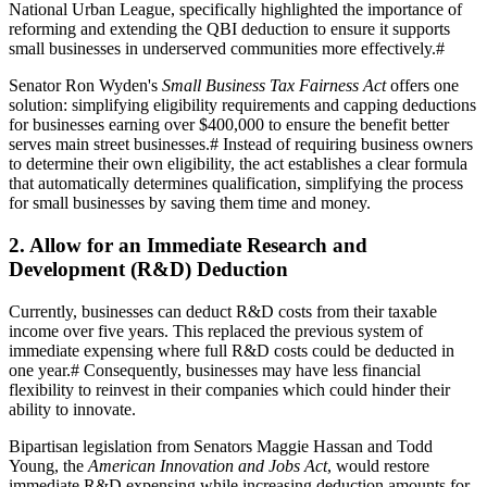
National Urban League, specifically highlighted the importance of
reforming and extending the QBI deduction to ensure it supports
small businesses in underserved communities more effectively.
#
Senator Ron Wyden's
Small Business Tax Fairness Act
offers one
solution: simplifying eligibility requirements and capping deductions
for businesses earning over $400,000 to ensure the benefit better
serves main street businesses.
#
Instead of requiring business owners
to determine their own eligibility, the act establishes a clear formula
that automatically determines qualification, simplifying the process
for small businesses by saving them time and money.
2. Allow for an Immediate Research and
Development (R&D) Deduction
Currently, businesses can deduct R&D costs from their taxable
income over five years. This replaced the previous system of
immediate expensing where full R&D costs could be deducted in
one year.
#
Consequently, businesses may have less financial
flexibility to reinvest in their companies which could hinder their
ability to innovate.
Bipartisan legislation from Senators Maggie Hassan and Todd
Young, the
American Innovation and Jobs Act
, would restore
immediate R&D expensing while increasing deduction amounts for