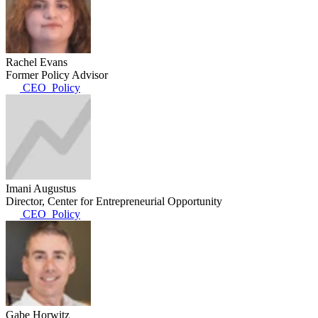
Rachel Evans
Former Policy Advisor
CEO_Policy
Imani Augustus
Director, Center for Entrepreneurial Opportunity
CEO_Policy
Gabe Horwitz