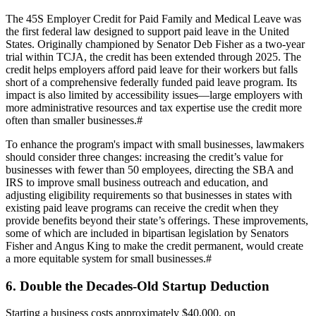
The 45S Employer Credit for Paid Family and Medical Leave was
the first federal law designed to support paid leave in the United
States. Originally championed by Senator Deb Fisher as a two-year
trial within TCJA, the credit has been extended through 2025. The
credit helps employers afford paid leave for their workers but falls
short of a comprehensive federally funded paid leave program. Its
impact is also limited by accessibility issues—large employers with
more administrative resources and tax expertise use the credit more
often than smaller businesses.
#
To enhance the program's impact with small businesses, lawmakers
should consider three changes: increasing the credit’s value for
businesses with fewer than 50 employees, directing the SBA and
IRS to improve small business outreach and education, and
adjusting eligibility requirements so that businesses in states with
existing paid leave programs can receive the credit when they
provide benefits beyond their state’s offerings. These improvements,
some of which are included in bipartisan legislation by Senators
Fisher and Angus King to make the credit permanent, would create
a more equitable system for small businesses.
#
6. Double the Decades-Old Startup Deduction
Starting a business costs approximately $40,000, on