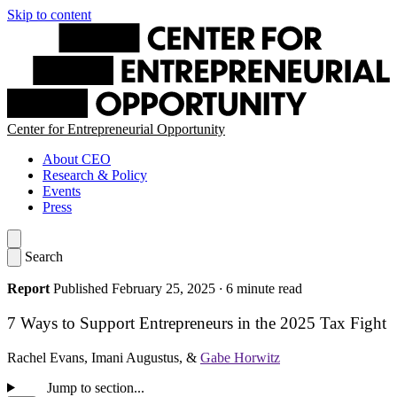
Skip to content
Center for Entrepreneurial Opportunity
About CEO
Research & Policy
Events
Press
Search
Report
Published February 25, 2025
·
6 minute read
7 Ways to Support Entrepreneurs in the 2025 Tax Fight
Rachel Evans
,
Imani Augustus
, &
Gabe Horwitz
Jump to section...