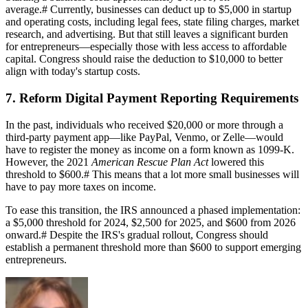
average.
#
Currently, businesses can deduct up to $5,000 in startup
and operating costs, including legal fees, state filing charges, market
research, and advertising. But that still leaves a significant burden
for entrepreneurs—especially those with less access to affordable
capital. Congress should raise the deduction to $10,000 to better
align with today's startup costs.
7. Reform Digital Payment Reporting Requirements
In the past, individuals who received $20,000 or more through a
third-party payment app—like PayPal, Venmo, or Zelle—would
have to register the money as income on a form known as 1099-K.
However, the 2021
American Rescue Plan Act
lowered this
threshold to $600.
#
This means that a lot more small businesses will
have to pay more taxes on income.
To ease this transition, the IRS announced a phased implementation:
a $5,000 threshold for 2024, $2,500 for 2025, and $600 from 2026
onward.
#
Despite the IRS's gradual rollout, Congress should
establish a permanent threshold more than $600 to support emerging
entrepreneurs.